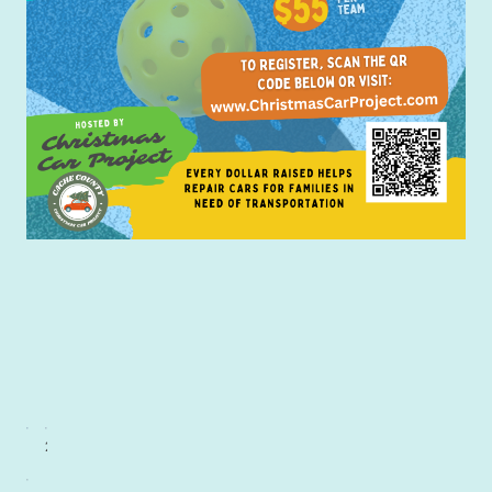
1st Place Beginners
2nd Place Beginners