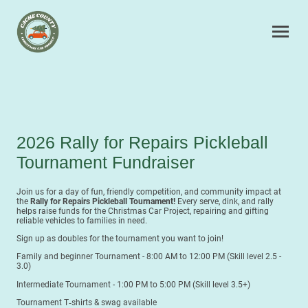
2026 Rally for Repairs Pickleball
Tournament Fundraiser
Join us for a day of fun, friendly competition, and community impact at
the
Rally for Repairs Pickleball Tournament!
Every serve, dink, and rally
helps raise funds for the Christmas Car Project, repairing and gifting
reliable vehicles to families in need.
Sign up as doubles for the tournament you want to join!
Family and beginner Tournament - 8:00 AM to 12:00 PM (Skill level 2.5 -
3.0)
Intermediate Tournament - 1:00 PM to 5:00 PM (Skill level 3.5+)
Tournament T‑shirts & swag available