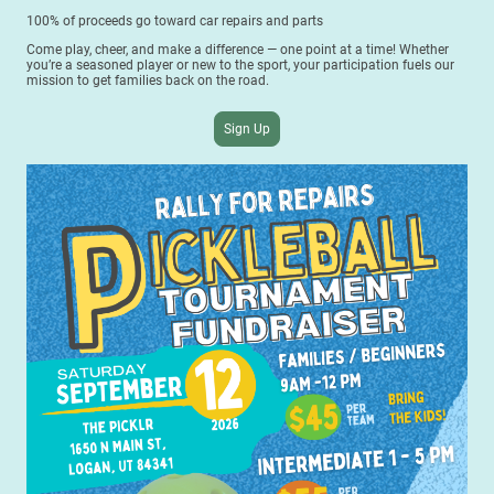
100% of proceeds go toward car repairs and parts
Come play, cheer, and make a difference — one point at a time! Whether
you’re a seasoned player or new to the sport, your participation fuels our
mission to get families back on the road.
Sign Up