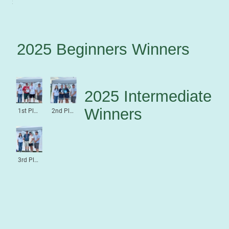
3rd Place Beginners
2025 Beginners Winners
2025 Intermediate
Winners
1st Place Intermediate
2nd Place Intermediate
3rd Place Intermediate