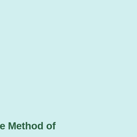
te Method of