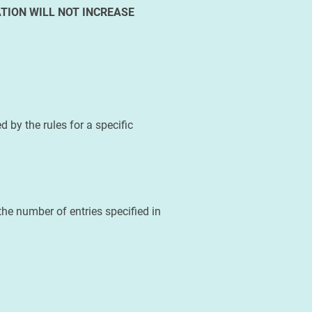
TION WILL NOT INCREASE
 by the rules for a specific
he number of entries specified in