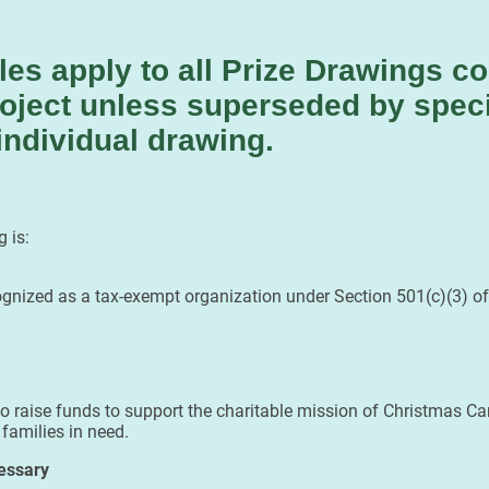
les apply to all Prize Drawings c
oject unless superseded by speci
individual drawing.
 is:
ognized as a tax-exempt organization under Section 501(c)(3) of
 raise funds to support the charitable mission of Christmas Car 
 families in need.
essary