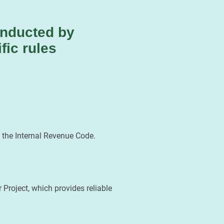
onducted by
fic rules
 the Internal Revenue Code.
Project, which provides reliable