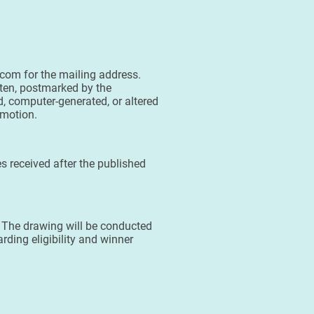
.com for the mailing address.
tten, postmarked by the
, computer-generated, or altered
omotion.
s received after the published
. The drawing will be conducted
rding eligibility and winner