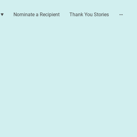
Nominate a Recipient
Thank You Stories