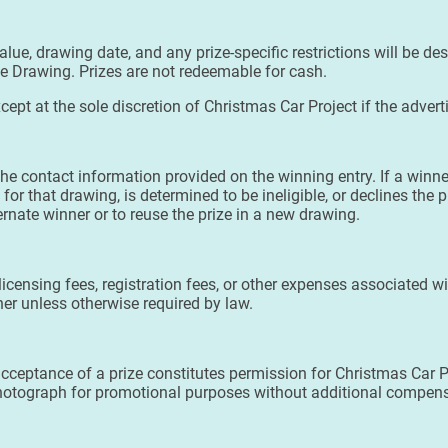
alue, drawing date, and any prize-specific restrictions will be de
ze Drawing. Prizes are not redeemable for cash.
cept at the sole discretion of Christmas Car Project if the adver
he contact information provided on the winning entry. If a winne
for that drawing, is determined to be ineligible, or declines the 
ternate winner or to reuse the prize in a new drawing.
, licensing fees, registration fees, or other expenses associated w
nner unless otherwise required by law.
acceptance of a prize constitutes permission for Christmas Car P
 photograph for promotional purposes without additional compen