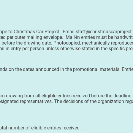
lope to Christmas Car Project. Email staff@christmascarproject
tted per outer mailing envelope. Mail-in entries must be handwri
d before the drawing date. Photocopied, mechanically reproduced
ail-in entry per person unless otherwise stated in the specific pr
ds on the dates announced in the promotional materials. Entrie
m drawing from all eligible entries received before the deadline
esignated representatives. The decisions of the organization rega
al number of eligible entries received.