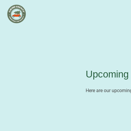
Upcoming 
Here are our upcoming