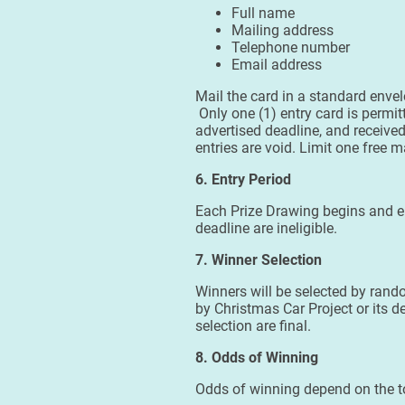
Full name
Mailing address
Telephone number
Email address
Mail the card in a standard enve
Only one (1) entry card is permi
advertised deadline, and receive
entries are void. Limit one free m
6. Entry Period
Each Prize Drawing begins and en
deadline are ineligible.
7. Winner Selection
Winners will be selected by rando
by Christmas Car Project or its d
selection are final.
8. Odds of Winning
Odds of winning depend on the tot