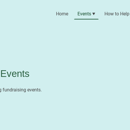
Home
Events
How to Help
Events
 fundraising events.