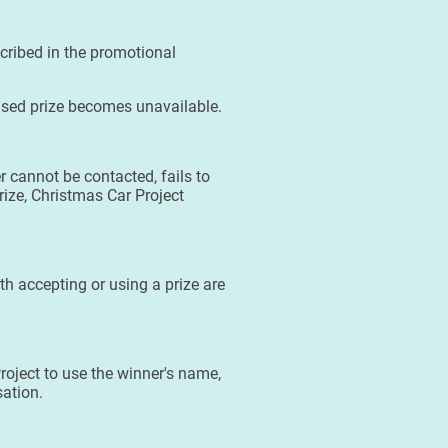
scribed in the promotional
tised prize becomes unavailable.
r cannot be contacted, fails to
prize, Christmas Car Project
ith accepting or using a prize are
roject to use the winner's name,
sation.