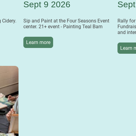
Sept 9 2026
Sept
 Cidery.
Sip and Paint at the Four Seasons Event
Rally fo
center. 21+ event - Painting Teal Barn
Fundrais
and inte
Learn more
Learn 