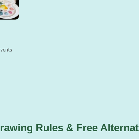
events
 Drawing Rules & Free Alterna