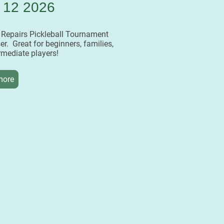
 12 2026
r Repairs Pickleball Tournament
er. Great for beginners, families,
rmediate players!
more