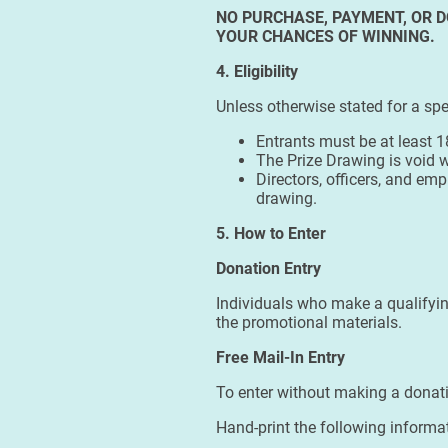
NO PURCHASE, PAYMENT, OR D
YOUR CHANCES OF WINNING.
4. Eligibility
Unless otherwise stated for a spe
Entrants must be at least 1
The Prize Drawing is void w
Directors, officers, and em
drawing.
5. How to Enter
Donation Entry
Individuals who make a qualifyin
the promotional materials.
Free Mail-In Entry
To enter without making a donat
Hand-print the following informat