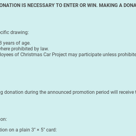
ONATION IS NECESSARY TO ENTER OR WIN. MAKING A DONA
cific drawing:
8 years of age.
here prohibited by law.
ployees of Christmas Car Project may participate unless prohibited
g donation during the announced promotion period will receive t
ion:
ion on a plain 3" × 5" card: