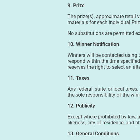
9. Prize
The prize(s), approximate retail v
materials for each individual Pri
No substitutions are permitted ex
10. Winner Notification
Winners will be contacted using t
respond within the time specified 
reserves the right to select an al
11. Taxes
Any federal, state, or local taxes
the sole responsibility of the wi
12. Publicity
Except where prohibited by law, 
likeness, city of residence, and
13. General Conditions