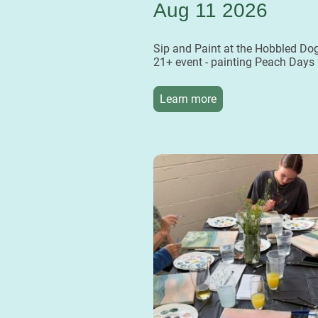
Aug 11 2026
Sip and Paint at the Hobbled Dog
21+ event - painting Peach Days
Learn more