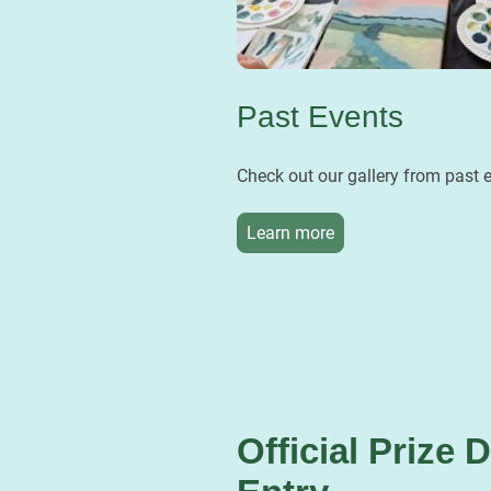
Past Events
Check out our gallery from past 
Learn more
Official Prize