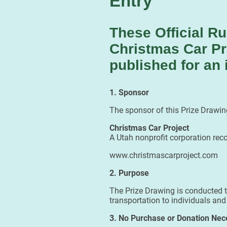
Entry
These Official Ru
Christmas Car Pr
published for an 
1. Sponsor
The sponsor of this Prize Drawing
Christmas Car Project
A Utah nonprofit corporation rec
www.christmascarproject.com
2. Purpose
The Prize Drawing is conducted to
transportation to individuals and
3. No Purchase or Donation Nec