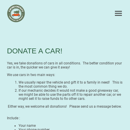
DONATE A CAR!
Yes, we take donations of cars in all conditions. The better condition your
car is in, the quicker we can give it away!
We use cars in two main ways:
We usually repair the vehicle and gift it to a family in need! This is
the most common thing we do.
If our mechanic decides it would not make a good giveaway car,
we might be able to use the parts off it to repair another car, or we
might sell it to raise funds to fix other cars.
Either way, we welcome all donations! Please send us a message below.
Include :
Your name
Your phone number