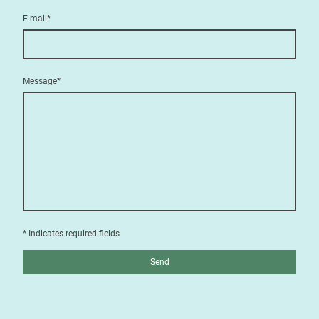
E-mail
*
Message
*
* Indicates required fields
Send