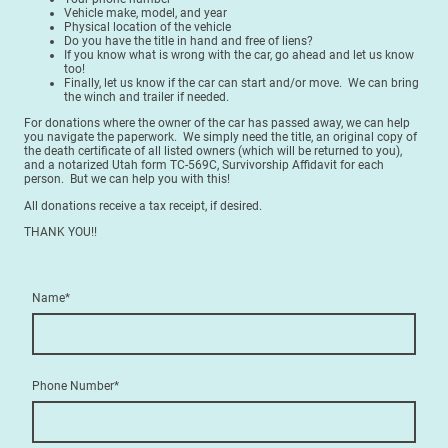
Vehicle make, model, and year
Physical location of the vehicle
Do you have the title in hand and free of liens?
If you know what is wrong with the car, go ahead and let us know
too!
Finally, let us know if the car can start and/or move. We can bring
the winch and trailer if needed.
For donations where the owner of the car has passed away, we can help
you navigate the paperwork. We simply need the title, an original copy of
the death certificate of all listed owners (which will be returned to you),
and a notarized Utah form TC-569C, Survivorship Affidavit for each
person. But we can help you with this!
All donations receive a tax receipt, if desired.
THANK YOU!!
Name
*
Phone Number
*