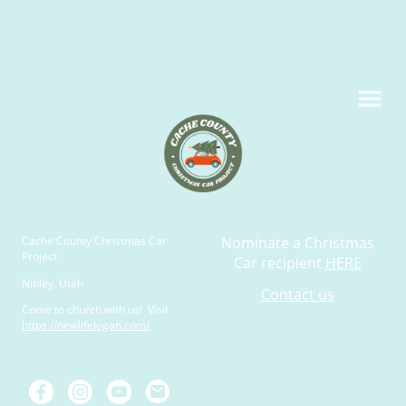
Cache County Christmas Car
Nominate a Christmas
Project
Car recipient
HERE
Nibley, Utah
Contact us
Come to church with us! Visit
https://newlifelogan.com/